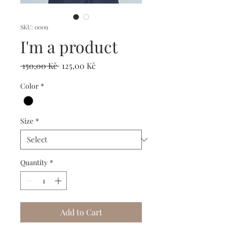
SKU: 0009
I'm a product
Regular
Sale
 150,00 Kč 
125,00 Kč
Price
Price
Color
*
Size
*
Quantity
*
Add to Cart